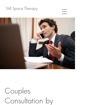
Still Space Therapy
Couples
Consultation by